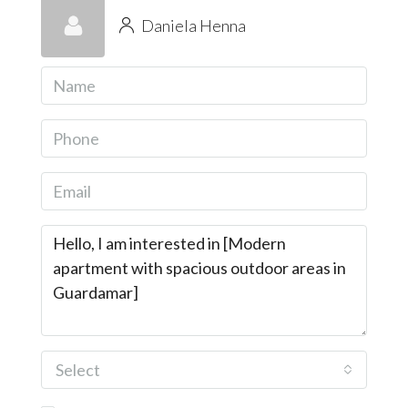
Daniela Henna
Select