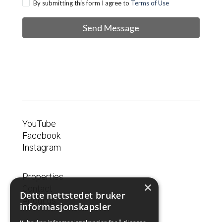
By submitting this form I agree to
Terms of Use
Send Message
YouTube
Facebook
Instagram
Properties
×
Contact
Dette nettstedet bruker
About us
informasjonskapsler