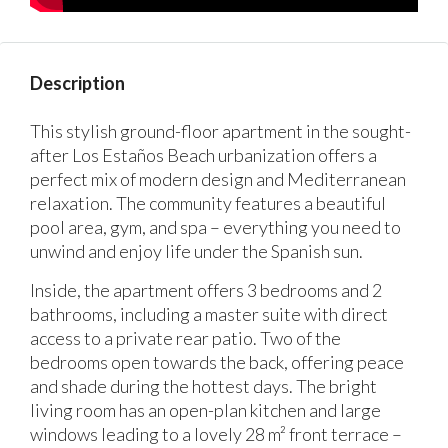
Description
This stylish ground-floor apartment in the sought-
after Los Estaños Beach urbanization offers a
perfect mix of modern design and Mediterranean
relaxation. The community features a beautiful
pool area, gym, and spa – everything you need to
unwind and enjoy life under the Spanish sun.
Inside, the apartment offers 3 bedrooms and 2
bathrooms, including a master suite with direct
access to a private rear patio. Two of the
bedrooms open towards the back, offering peace
and shade during the hottest days. The bright
living room has an open-plan kitchen and large
windows leading to a lovely 28 m² front terrace –