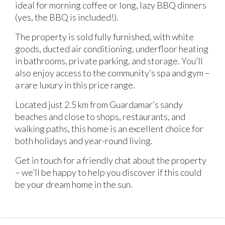
ideal for morning coffee or long, lazy BBQ dinners
(yes, the BBQ is included!).
The property is sold fully furnished, with white
goods, ducted air conditioning, underfloor heating
in bathrooms, private parking, and storage. You’ll
also enjoy access to the community’s spa and gym –
a rare luxury in this price range.
Located just 2.5 km from Guardamar’s sandy
beaches and close to shops, restaurants, and
walking paths, this home is an excellent choice for
both holidays and year-round living.
Get in touch for a friendly chat about the property
– we’ll be happy to help you discover if this could
be your dream home in the sun.