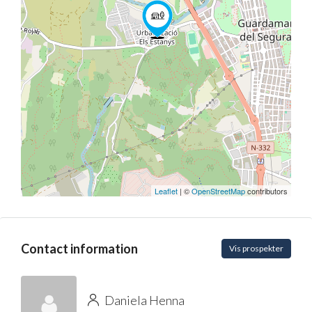
Leaflet
| ©
OpenStreetMap
contributors
Contact information
Vis prospekter
Daniela Henna