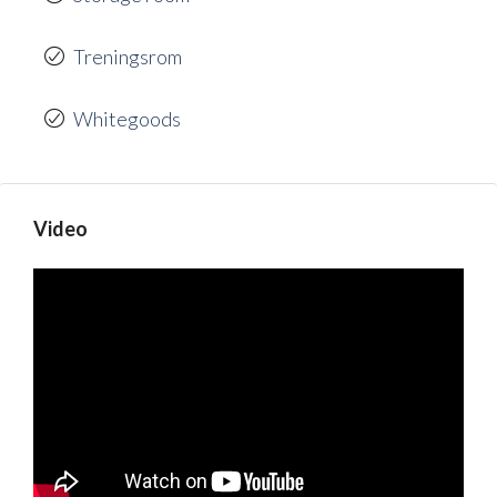
Treningsrom
Whitegoods
Video