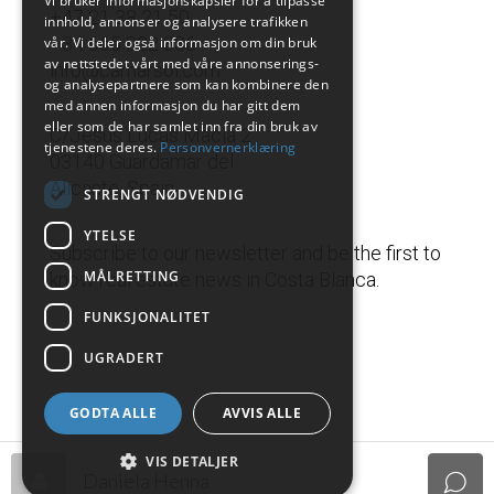
Vi bruker informasjonskapsler for å tilpasse
+47 21 38 21 50
innhold, annonser og analysere trafikken
+34 665 822 336
vår. Vi deler også informasjon om din bruk
av nettstedet vårt med våre annonserings-
info@camarsol.com
og analysepartnere som kan kombinere den
med annen informasjon du har gitt dem
eller som de har samlet inn fra din bruk av
C/Jesus Lucas Macia 2
tjenestene deres.
Personvernerklæring
03140 Guardamar del
Alicante, Spain
STRENGT NØDVENDIG
YTELSE
Subscribe to our newsletter and be the first to
MÅLRETTING
know real estate news in Costa Blanca.
FUNKSJONALITET
UGRADERT
GODTA ALLE
AVVIS ALLE
VIS DETALJER
Daniela Henna