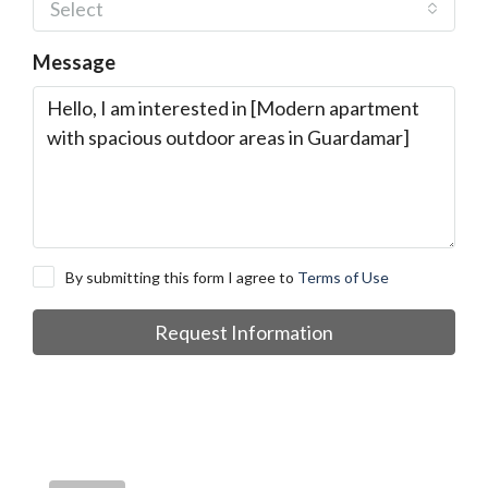
Select
Message
By submitting this form I agree to
Terms of Use
Request Information