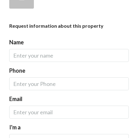
Request information about this property
Name
Phone
Email
I'm a