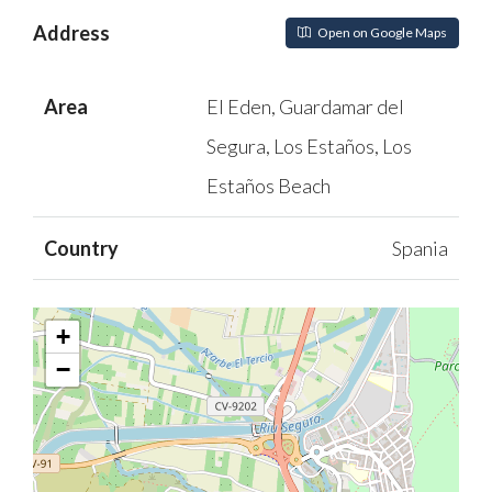
Address
Open on Google Maps
Area
El Eden, Guardamar del
Segura, Los Estaños, Los
Estaños Beach
Country
Spania
+
−