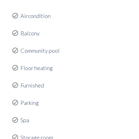
Aircondition
Balcony
Community pool
Floor heating
Furnished
Parking
Spa
Storage room