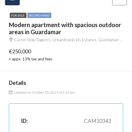
FOR SALE
SECOND HAND
Modern apartment with spacious outdoor
areas in Guardamar
Carrer Felip Togores, Urbanització Els Estanys, Guardamar del Segura, el Baix Segura / La Vega Baja, Alacant / Alicante, Comunitat Valenciana, 03140, España
€250,000
+ appx. 13% tax and fees
Details
Updated on October 20, 2025 at 4:43 pm
ID:
CAM10343