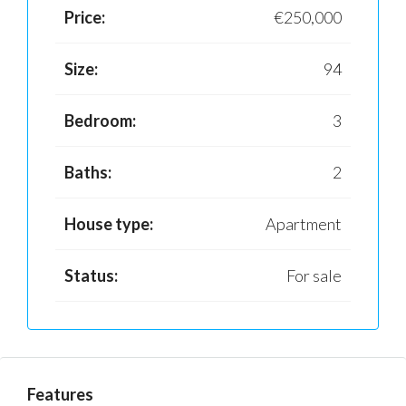
Price:
€250,000
Size:
94
Bedroom:
3
Baths:
2
House type:
Apartment
Status:
For sale
Features