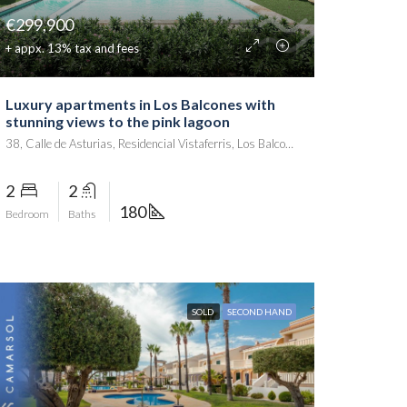
€299,900
+ appx. 13% tax and fees
Luxury apartments in Los Balcones with
stunning views to the pink lagoon
38, Calle de Asturias, Residencial Vistaferris, Los Balcones, Torrevieja, el Baix Segura / La Vega Baja del Segura, Alacant / Alicante, Comunitat Valenciana, 03186, España
2
2
180
Bedroom
Baths
SOLD
SECOND HAND