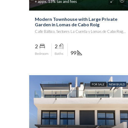
+ appx. 13% tax and fees
Modern Townhouse with Large Private
Garden in Lomas de Cabo Roig
Calle Báltico, Sectores La Cuerda y Lomas de Cabo Roig, Playa Flamenca II, Orihuela, el Baix Segura / La Vega Baja, Alacant / Alicante, Comunitat Valenciana, 03189, España
2
2
99
Bedroom
Baths
FOR SALE
NEW BUILD