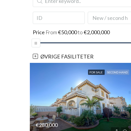
New / second h
Price
From
€50,000
to
€2,000,000
ØVRIGE FASILITETER
FOR SALE
SECOND HAND
€280,000