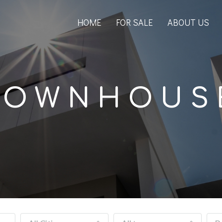
HOME
FOR SALE
ABOUT US
TOWNHOUS