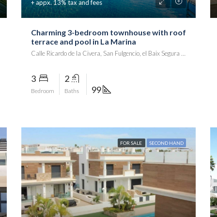
+ appx. 13% tax and fees
Charming 3-bedroom townhouse with roof
terrace and pool in La Marina
Calle Ricardo de la Civera, San Fulgencio, el Baix Segura / La Vega Baja, Alacant / Alicante, Comunitat Valenciana, 03177, España
3
2
99
Bedroom
Baths
FOR SALE
SECOND HAND