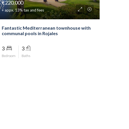
€220,000
+ appx. 13% tax and fees
Fantastic Mediterranean townhouse with
communal pools in Rojales
3
3
Bedroom
Baths