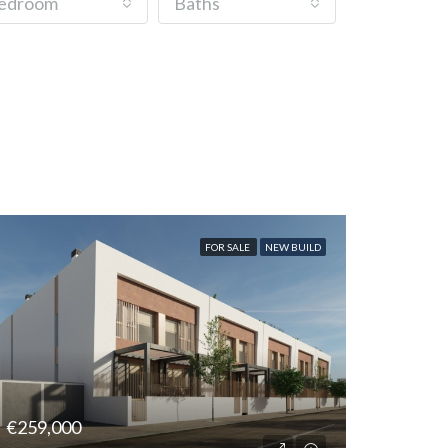
edroom
Baths
FOR SALE
NEW BUILD
€259,000