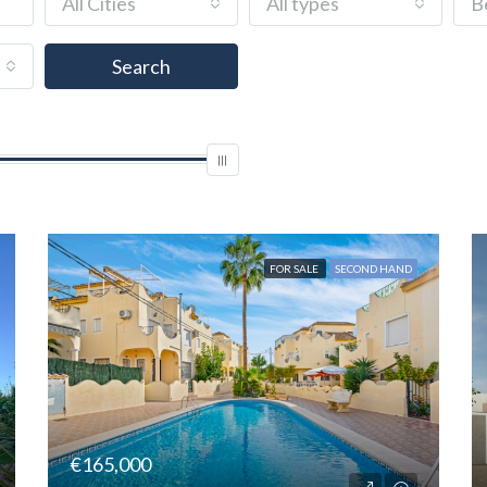
All Cities
All types
B
and
Search
FOR SALE
SECOND HAND
€165,000