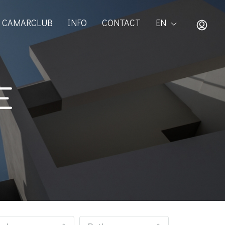
CAMARCLUB
INFO
CONTACT
EN
E