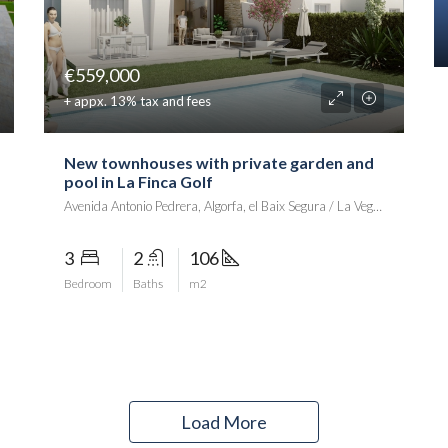
€559,000
+ appx. 13% tax and fees
New townhouses with private garden and
pool in La Finca Golf
Avenida Antonio Pedrera, Algorfa, el Baix Segura / La Vega Baja del Segura, Alacant / Alicante, Comunitat Valenciana, 03390, Spania
3
2
106
Bedroom
Baths
m2
Load More