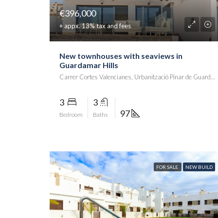
€396,000
+ appx. 13% tax and fees
New townhouses with seaviews in
Guardamar Hills
Carrer Cortes Valencianes, Urbanització Pinar de Guardamar, Guardamar del Segura, el Baix Segura / La Vega Baja del Segura, Alacant / Alicante, Comunitat Valenciana, 03140, España
3
3
97
Bedroom
Baths
FOR SALE
NEW BUILD