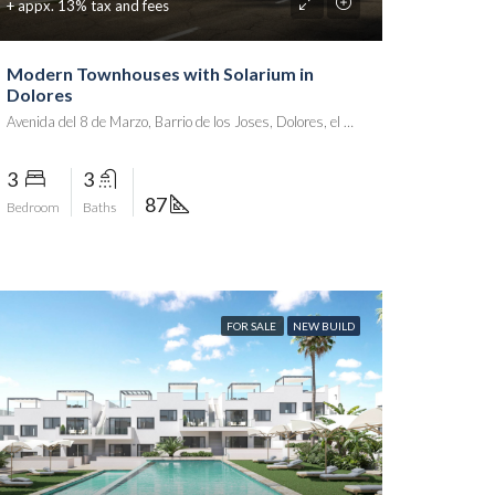
+ appx. 13% tax and fees
Modern Townhouses with Solarium in
Dolores
Avenida del 8 de Marzo, Barrio de los Joses, Dolores, el Baix Segura / La Vega Baja, Alacant / Alicante, Comunitat Valenciana, 03159, España
3
3
87
Bedroom
Baths
FOR SALE
NEW BUILD