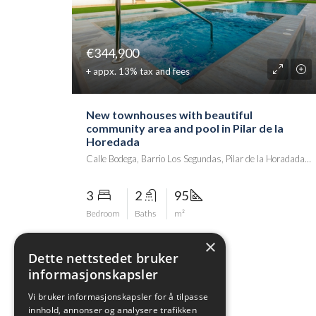
€344,900
+ appx. 13% tax and fees
New townhouses with beautiful
community area and pool in Pilar de la
Horedada
Calle Bodega, Barrio Los Segundas, Pilar de la Horadada, el Baix Segura / La Vega Baja del Segura, Alacant / Alicante, Comunitat Valenciana, 03191, Spania
3
2
95
Bedroom
Baths
m²
×
Dette nettstedet bruker
informasjonskapsler
Vi bruker informasjonskapsler for å tilpasse
innhold, annonser og analysere trafikken