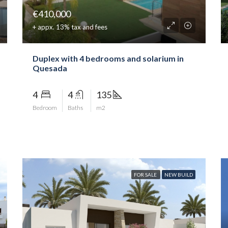
€410,000
+ appx. 13% tax and fees
Duplex with 4 bedrooms and solarium in
Quesada
4
4
135
Bedroom
Baths
m2
FOR SALE
NEW BUILD