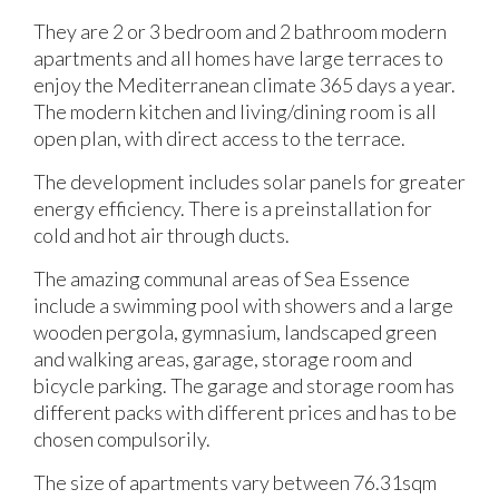
They are 2 or 3 bedroom and 2 bathroom modern
apartments and all homes have large terraces to
enjoy the Mediterranean climate 365 days a year.
The modern kitchen and living/dining room is all
open plan, with direct access to the terrace.
The development includes solar panels for greater
energy efficiency. There is a preinstallation for
cold and hot air through ducts.
The amazing communal areas of Sea Essence
include a swimming pool with showers and a large
wooden pergola, gymnasium, landscaped green
and walking areas, garage, storage room and
bicycle parking. The garage and storage room has
different packs with different prices and has to be
chosen compulsorily.
The size of apartments vary between 76.31sqm