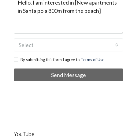
Select
By submitting this form I agree to
Terms of Use
Send Message
YouTube