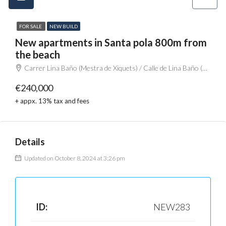
FOR SALE
NEW BUILD
New apartments in Santa pola 800m from
the beach
Carrer Lina Baño (Mestra de Xiquets) / Calle de Lina Baño (Maestra de Niños), Santa Pola, el Baix Vinalopó, Alacant / Alicante, Comunitat Valenciana, 03130, España
€240,000
+ appx. 13% tax and fees
Details
Updated on October 8, 2024 at 3:26 pm
ID:
NEW283