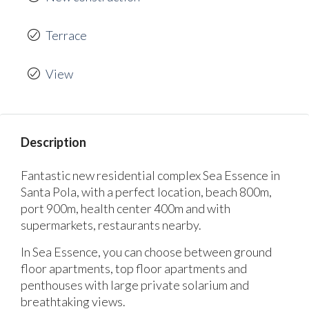
Terrace
View
Description
Fantastic new residential complex Sea Essence in
Santa Pola, with a perfect location, beach 800m,
port 900m, health center 400m and with
supermarkets, restaurants nearby.
In Sea Essence, you can choose between ground
floor apartments, top floor apartments and
penthouses with large private solarium and
breathtaking views.