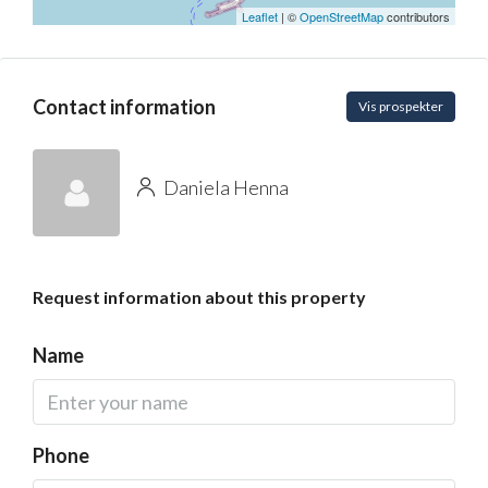
Leaflet
| ©
OpenStreetMap
contributors
Contact information
Vis prospekter
Daniela Henna
Request information about this property
Name
Phone