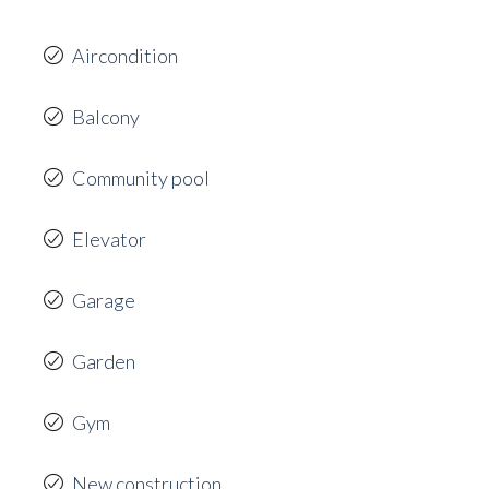
Aircondition
Balcony
Community pool
Elevator
Garage
Garden
Gym
New construction