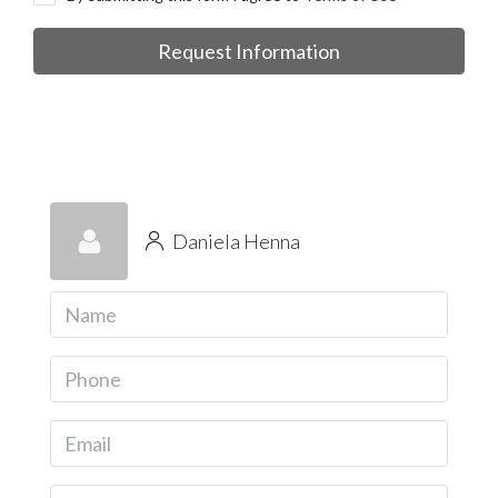
Request Information
Daniela Henna