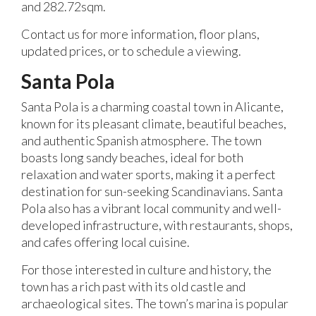
and 282.72sqm.
Contact us for more information, floor plans,
updated prices, or to schedule a viewing.
Santa Pola
Santa Pola is a charming coastal town in Alicante,
known for its pleasant climate, beautiful beaches,
and authentic Spanish atmosphere. The town
boasts long sandy beaches, ideal for both
relaxation and water sports, making it a perfect
destination for sun-seeking Scandinavians. Santa
Pola also has a vibrant local community and well-
developed infrastructure, with restaurants, shops,
and cafes offering local cuisine.
For those interested in culture and history, the
town has a rich past with its old castle and
archaeological sites. The town’s marina is popular