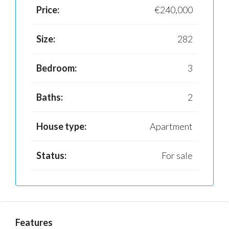
Price:
€240,000
Size:
282
Bedroom:
3
Baths:
2
House type:
Apartment
Status:
For sale
Features