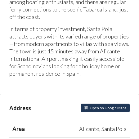
among boating enthusiasts, and there are regular
ferry connections to the scenic Tabarca Island, just
off the coast.
In terms of property investment, Santa Pola
attracts buyers with its varied range of properties
—from modern apartments to villas with sea views.
The town is just 15 minutes away from Alicante
International Airport, making it easily accessible
for Scandinavians looking for a holiday home or
permanent residence in Spain.
Address
Open on Google Maps
Area
Alicante, Santa Pola