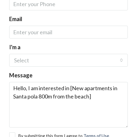
Email
I'm a
Select
Message
By submitting this form I agree to
Terms of Use