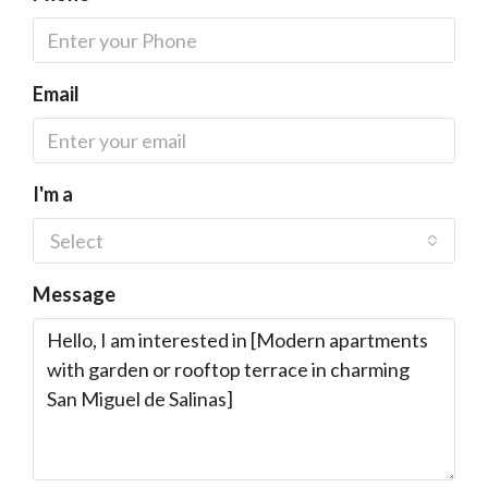
Email
I'm a
Select
Message