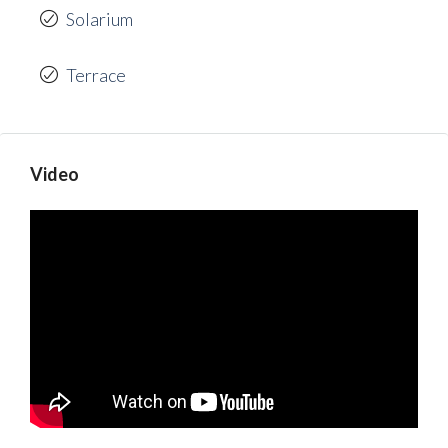
Solarium
Terrace
Video