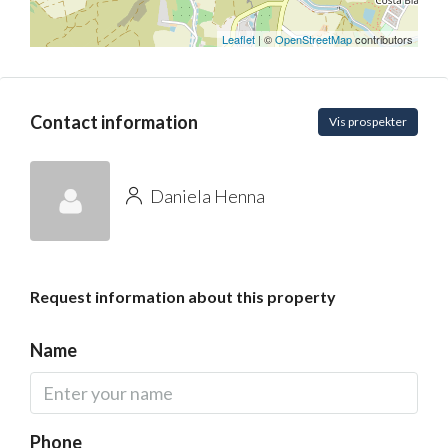
Leaflet
| ©
OpenStreetMap
contributors
Contact information
Vis prospekter
Daniela Henna
Request information about this property
Name
Phone