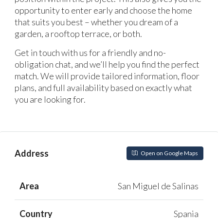
opportunity to enter early and choose the home
that suits you best – whether you dream of a
garden, a rooftop terrace, or both.
Get in touch with us for a friendly and no-
obligation chat, and we’ll help you find the perfect
match. We will provide tailored information, floor
plans, and full availability based on exactly what
you are looking for.
Address
Open on Google Maps
Area
San Miguel de Salinas
Country
Spania