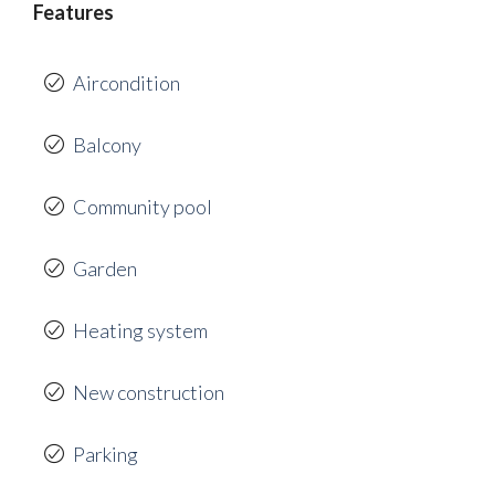
Features
Aircondition
Balcony
Community pool
Garden
Heating system
New construction
Parking