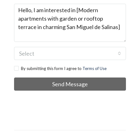
Select
By submitting this form I agree to
Terms of Use
Send Message