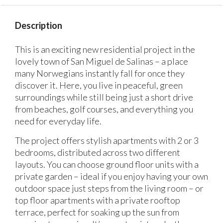
Description
This is an exciting new residential project in the
lovely town of San Miguel de Salinas – a place
many Norwegians instantly fall for once they
discover it. Here, you live in peaceful, green
surroundings while still being just a short drive
from beaches, golf courses, and everything you
need for everyday life.
The project offers stylish apartments with 2 or 3
bedrooms, distributed across two different
layouts. You can choose ground floor units with a
private garden – ideal if you enjoy having your own
outdoor space just steps from the living room – or
top floor apartments with a private rooftop
terrace, perfect for soaking up the sun from