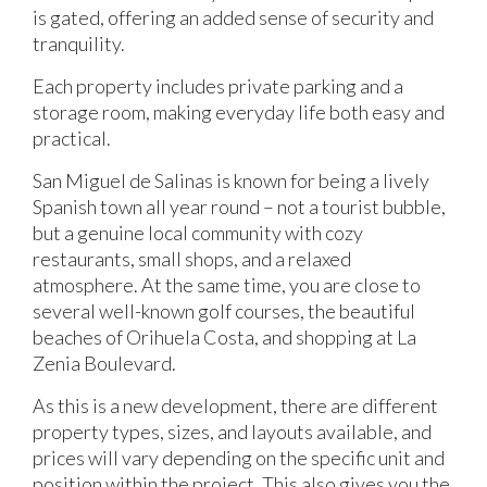
is gated, offering an added sense of security and
tranquility.
Each property includes private parking and a
storage room, making everyday life both easy and
practical.
San Miguel de Salinas is known for being a lively
Spanish town all year round – not a tourist bubble,
but a genuine local community with cozy
restaurants, small shops, and a relaxed
atmosphere. At the same time, you are close to
several well-known golf courses, the beautiful
beaches of Orihuela Costa, and shopping at La
Zenia Boulevard.
As this is a new development, there are different
property types, sizes, and layouts available, and
prices will vary depending on the specific unit and
position within the project. This also gives you the