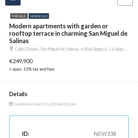
FOR SALE
NEW BUILD
Modern apartments with garden or
rooftop terrace in charming San Miguel de
Salinas
Calle Chopin, San Miguel de Salinas, el Baix Segura / La Vega Baja, Alacant / Alicante, Comunitat Valenciana, 03192, España
€249,900
+ appx. 13% tax and fees
Details
Updated on March 31, 2026 at 3:52 pm
ID:
NEW338