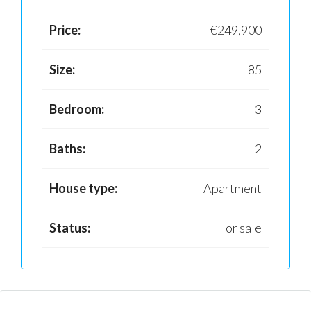
Price:
€249,900
Size:
85
Bedroom:
3
Baths:
2
House type:
Apartment
Status:
For sale