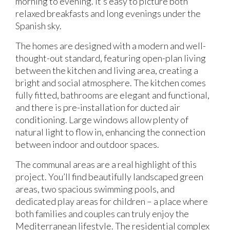
morning to evening. It’s easy to picture both
relaxed breakfasts and long evenings under the
Spanish sky.
The homes are designed with a modern and well-
thought-out standard, featuring open-plan living
between the kitchen and living area, creating a
bright and social atmosphere. The kitchen comes
fully fitted, bathrooms are elegant and functional,
and there is pre-installation for ducted air
conditioning. Large windows allow plenty of
natural light to flow in, enhancing the connection
between indoor and outdoor spaces.
The communal areas are a real highlight of this
project. You’ll find beautifully landscaped green
areas, two spacious swimming pools, and
dedicated play areas for children – a place where
both families and couples can truly enjoy the
Mediterranean lifestyle. The residential complex