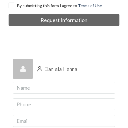
By submitting this form I agree to
Terms of Use
Request Information
Daniela Henna