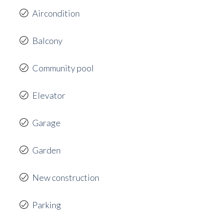
Aircondition
Balcony
Community pool
Elevator
Garage
Garden
New construction
Parking