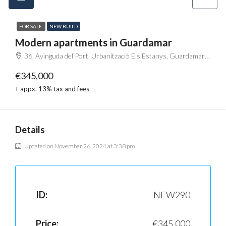
FOR SALE
NEW BUILD
Modern apartments in Guardamar
36, Avinguda del Port, Urbanització Els Estanys, Guardamar del Segura, el Baix Segura / La Vega Baja del Segura, Alacant / Alicante, Comunitat Valenciana, 03140, España
€345,000
+ appx. 13% tax and fees
Details
Updated on November 26, 2024 at 3:38 pm
ID:
NEW290
Price:
€345,000