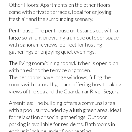
Other Floors: Apartments on the other floors
come with private terraces, ideal for enjoying
fresh air and the surrounding scenery.
Penthouse: The penthouse unit stands out with a
large solarium, providing a unique outdoor space
with panoramic views, perfect for hosting
gatherings or enjoying quiet evenings.
The living room/dining room/kitchen is open plan
with an exit to the terrace or garden.
The bedrooms have large windows, filling the
rooms with natural light and offering breathtaking
views of the sea and the Guardamar River Segura.
Amenities: The building offers a communal area
with a pool, surrounded by a lush green area, ideal
for relaxation or social gatherings. Outdoor
parking is available for residents. Bathrooms in
each unit include under floor heating.