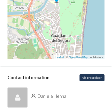
Leaflet
| ©
OpenStreetMap
contributors
Contact information
Vis prospekter
Daniela Henna