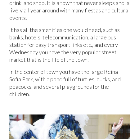
drink, and shop. It is a town that never sleeps and is
lively all year around with many fiestas and cultural
events.
It has all the amenities one would need, such as
banks, hotels, telecommunication, a large bus
station for easy transport links etc., and every
Wednesday you have the very popular street
market that is the life of the town.
In the center of town you have the large Reina
Sofia Park, with a pond full of turtles, ducks, and
peacocks, and several playgrounds for the
children.