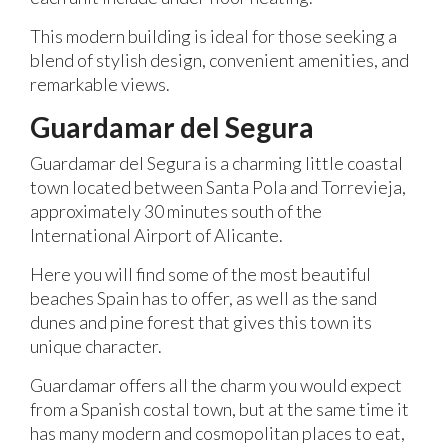
This modern building is ideal for those seeking a
blend of stylish design, convenient amenities, and
remarkable views.
Guardamar del Segura
Guardamar del Segura is a charming little coastal
town located between Santa Pola and Torrevieja,
approximately 30 minutes south of the
International Airport of Alicante.
Here you will find some of the most beautiful
beaches Spain has to offer, as well as the sand
dunes and pine forest that gives this town its
unique character.
Guardamar offers all the charm you would expect
from a Spanish costal town, but at the same time it
has many modern and cosmopolitan places to eat,