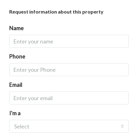
Request information about this property
Name
Phone
Email
I'm a
Select