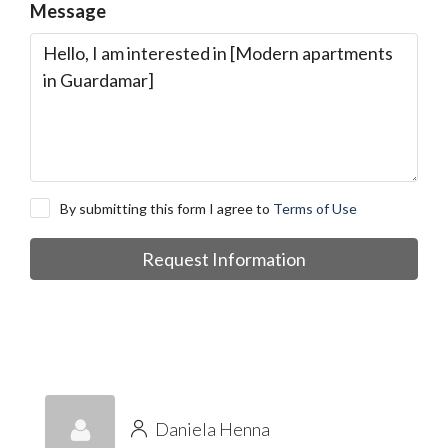
Message
By submitting this form I agree to
Terms of Use
Request Information
Daniela Henna