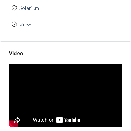
Solarium
View
Video