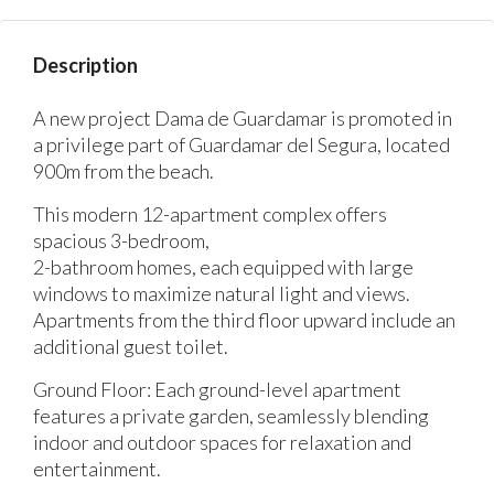
Description
A new project Dama de Guardamar is promoted in
a privilege part of Guardamar del Segura, located
900m from the beach.
This modern 12-apartment complex offers
spacious 3-bedroom,
2-bathroom homes, each equipped with large
windows to maximize natural light and views.
Apartments from the third floor upward include an
additional guest toilet.
Ground Floor: Each ground-level apartment
features a private garden, seamlessly blending
indoor and outdoor spaces for relaxation and
entertainment.