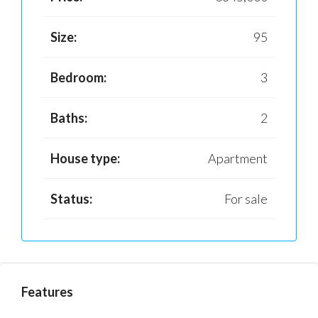
Size:
95
Bedroom:
3
Baths:
2
House type:
Apartment
Status:
For sale
Features