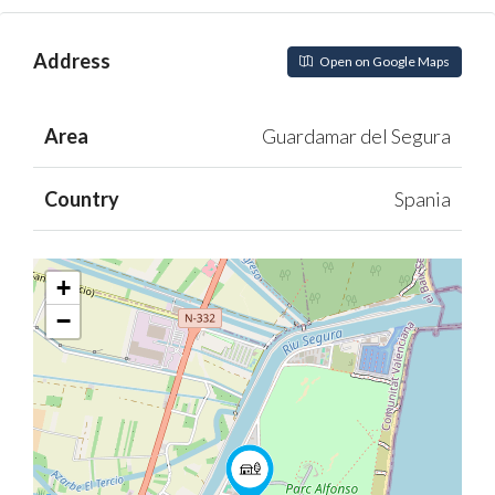
Address
Open on Google Maps
Area
Guardamar del Segura
Country
Spania
+
−