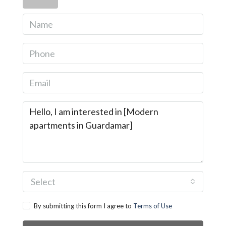
Select
By submitting this form I agree to
Terms of Use