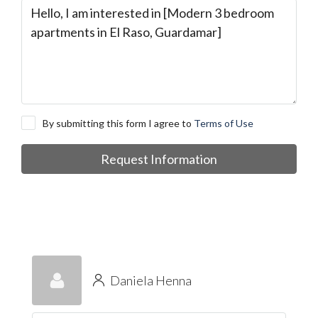
By submitting this form I agree to
Terms of Use
Request Information
Daniela Henna