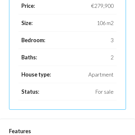
Price:
€279,900
Size:
106 m2
Bedroom:
3
Baths:
2
House type:
Apartment
Status:
For sale
Features