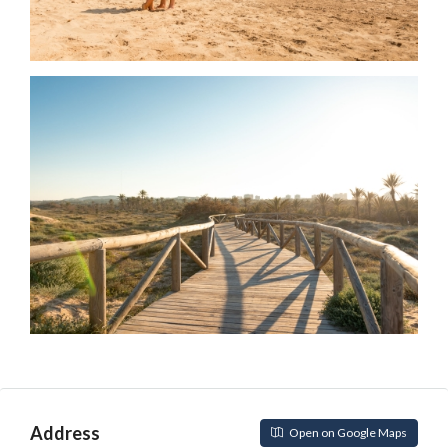
Address
Open on Google Maps