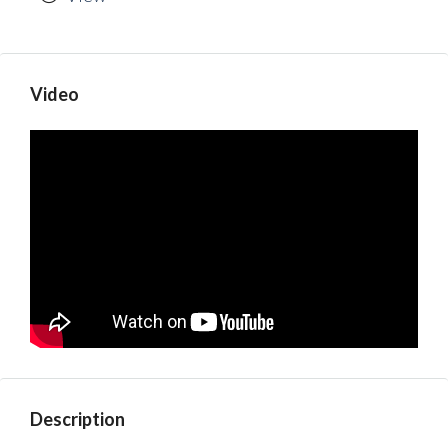
Video
Description