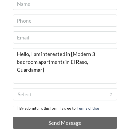
Select
By submitting this form I agree to
Terms of Use
Send Message