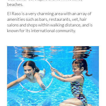
beaches.
El Raso is a very charming area with an array of
amenities such as bars, restaurants, vet, hair
salons and shops within walking distance, and is
known for its international community.