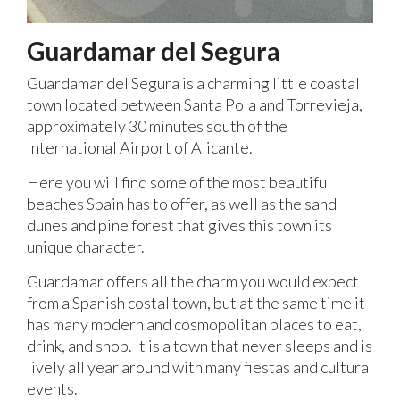
Guardamar del Segura
Guardamar del Segura is a charming little coastal
town located between Santa Pola and Torrevieja,
approximately 30 minutes south of the
International Airport of Alicante.
Here you will find some of the most beautiful
beaches Spain has to offer, as well as the sand
dunes and pine forest that gives this town its
unique character.
Guardamar offers all the charm you would expect
from a Spanish costal town, but at the same time it
has many modern and cosmopolitan places to eat,
drink, and shop. It is a town that never sleeps and is
lively all year around with many fiestas and cultural
events.