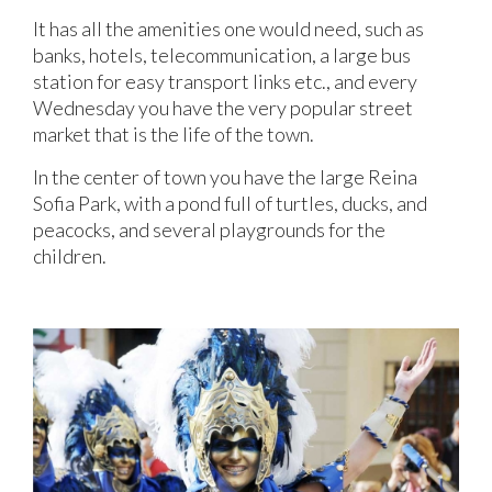
It has all the amenities one would need, such as
banks, hotels, telecommunication, a large bus
station for easy transport links etc., and every
Wednesday you have the very popular street
market that is the life of the town.
In the center of town you have the large Reina
Sofia Park, with a pond full of turtles, ducks, and
peacocks, and several playgrounds for the
children.