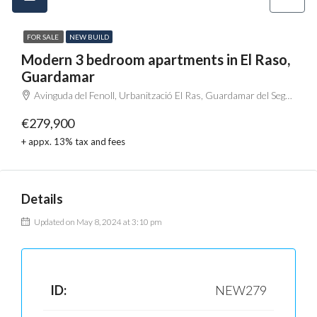
FOR SALE
NEW BUILD
Modern 3 bedroom apartments in El Raso,
Guardamar
Avinguda del Fenoll, Urbanització El Ras, Guardamar del Segura, el Baix Segura / La Vega Baja del Segura, Alacant / Alicante, Comunitat Valenciana, 03170, España
€279,900
+ appx. 13% tax and fees
Details
Updated on May 8, 2024 at 3:10 pm
ID:
NEW279