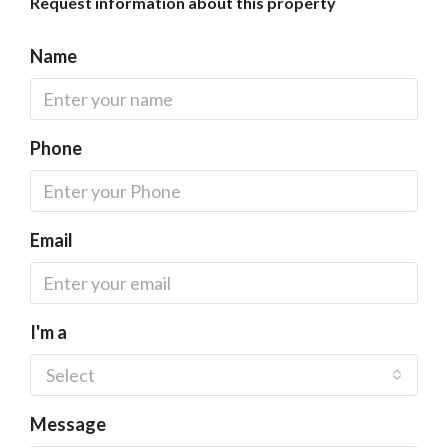
Request information about this property
Name
Phone
Email
I'm a
Select
Message