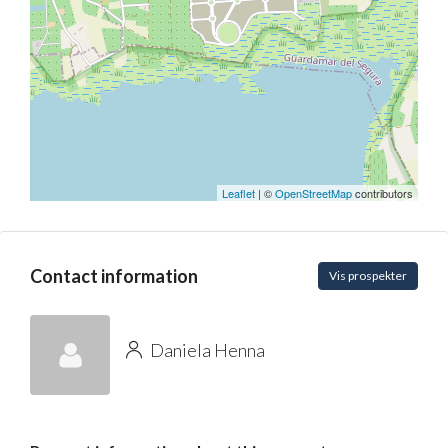
Leaflet
| ©
OpenStreetMap
contributors
Contact information
Vis prospekter
Daniela Henna