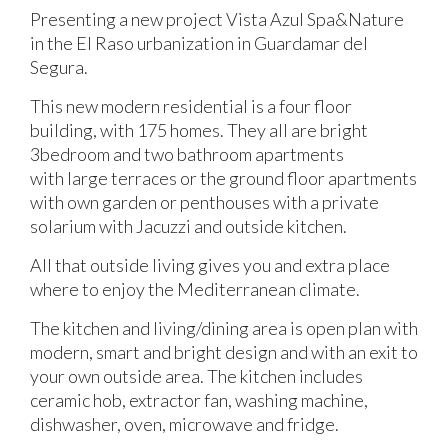
Presenting a new project Vista Azul Spa&Nature
in the El Raso urbanization in Guardamar del
Segura.
This new modern residential is a four floor
building, with 175 homes. They all are bright
3bedroom and two bathroom apartments
with large terraces or the ground floor apartments
with own garden or penthouses with a private
solarium with Jacuzzi and outside kitchen.
All that outside living gives you and extra place
where to enjoy the Mediterranean climate.
The kitchen and living/dining area is open plan with
modern, smart and bright design and with an exit to
your own outside area. The kitchen includes
ceramic hob, extractor fan, washing machine,
dishwasher, oven, microwave and fridge.