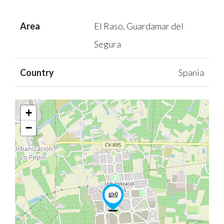
Area
El Raso, Guardamar del
Segura
Country
Spania
+
−