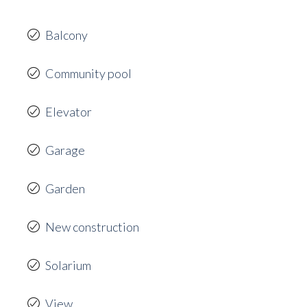
Balcony
Community pool
Elevator
Garage
Garden
New construction
Solarium
View