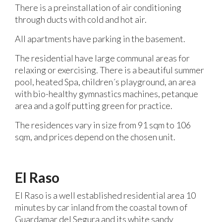
There is a preinstallation of air conditioning
through ducts with cold and hot air.
All apartments have parking in the basement.
The residential have large communal areas for
relaxing or exercising. There is a beautiful summer
pool, heated Spa, children´s playground, an area
with bio-healthy gymnastics machines, petanque
area and a golf putting green for practice.
The residences vary in size from 91 sqm to 106
sqm, and prices depend on the chosen unit.
El Raso
El Raso is a well established residential area 10
minutes by car inland from the coastal town of
Guardamar del Segura and its white sandy